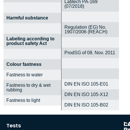
Labtech PA-169
(07/2018)
Harmful substance
Regulation (EG) No.
1907/2006 (REACH)
Labeling according to
product safety Act
ProdSG of 08. Nov. 2011
Colour fastness
Fastness to water
DIN EN ISO 105-E01
Fastness to dry & wet
rubbing
DIN EN ISO 105-X12
Fastness to light
DIN EN ISO 105-B02
L
C
Co
Tests
Pr