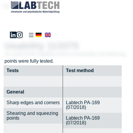
Test181195
Usability 113375
As a part of the usability review of umbrellas, the following
points were fully tested.
Tests
Test method
General
Sharp edges and corners
Labtech PA-169
(07/2018)
Shearing and squeezing
points
Labtech PA-169
(07/2018)