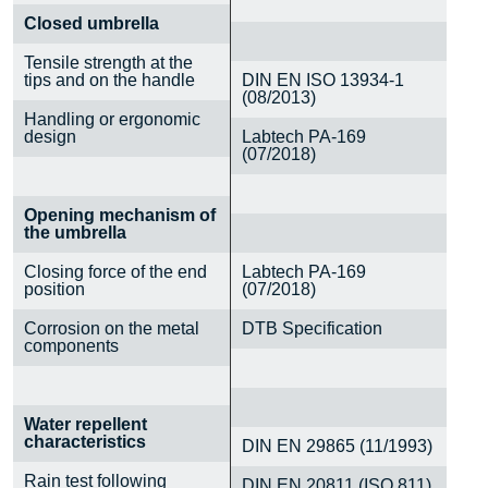
Closed umbrella
Tensile strength at the
tips and on the handle
DIN EN ISO 13934-1
(08/2013)
Handling or ergonomic
design
Labtech PA-169
(07/2018)
Opening mechanism of
the umbrella
Closing force of the end
Labtech PA-169
position
(07/2018)
Corrosion on the metal
DTB Specification
components
Water repellent
characteristics
DIN EN 29865 (11/1993)
Rain test following
DIN EN 20811 (ISO 811)