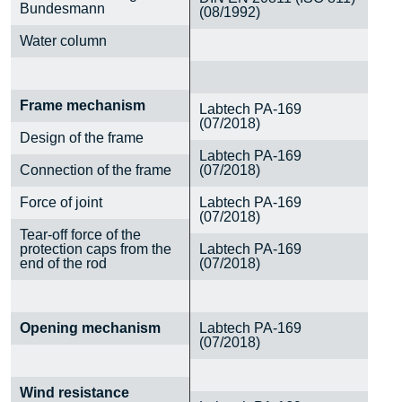
Bundesmann
(08/1992)
Water column
Frame mechanism
Labtech PA-169
(07/2018)
Design of the frame
Labtech PA-169
Connection of the frame
(07/2018)
Force of joint
Labtech PA-169
(07/2018)
Tear-off force of the
protection caps from the
Labtech PA-169
end of the rod
(07/2018)
Opening mechanism
Labtech PA-169
(07/2018)
Wind resistance