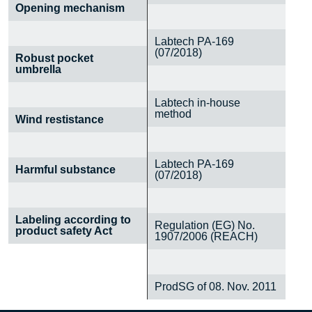
Opening mechanism
Labtech PA-169
(07/2018)
Robust pocket
umbrella
Labtech in-house
method
Wind restistance
Labtech PA-169
Harmful substance
(07/2018)
Labeling according to
Regulation (EG) No.
product safety Act
1907/2006 (REACH)
ProdSG of 08. Nov. 2011