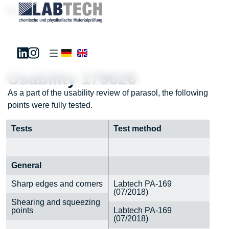
Test181195
Usability 179626
As a part of the usability review of parasol, the following
points were fully tested.
Tests
Test method
General
Sharp edges and corners
Labtech PA-169
(07/2018)
Shearing and squeezing
points
Labtech PA-169
(07/2018)