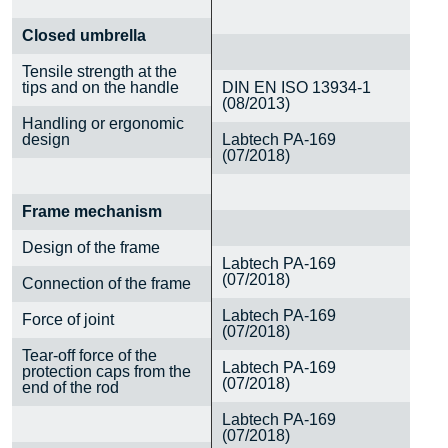
Closed umbrella
Tensile strength at the
tips and on the handle
DIN EN ISO 13934-1
(08/2013)
Handling or ergonomic
design
Labtech PA-169
(07/2018)
Frame mechanism
Design of the frame
Labtech PA-169
(07/2018)
Connection of the frame
Labtech PA-169
Force of joint
(07/2018)
Tear-off force of the
Labtech PA-169
protection caps from the
(07/2018)
end of the rod
Labtech PA-169
(07/2018)