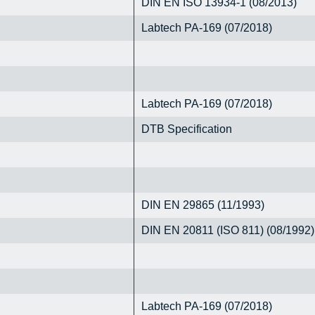
DIN EN ISO 13934-1 (08/2013)
Labtech PA-169 (07/2018)
Labtech PA-169 (07/2018)
DTB Specification
DIN EN 29865 (11/1993)
DIN EN 20811 (ISO 811) (08/1992)
Labtech PA-169 (07/2018)