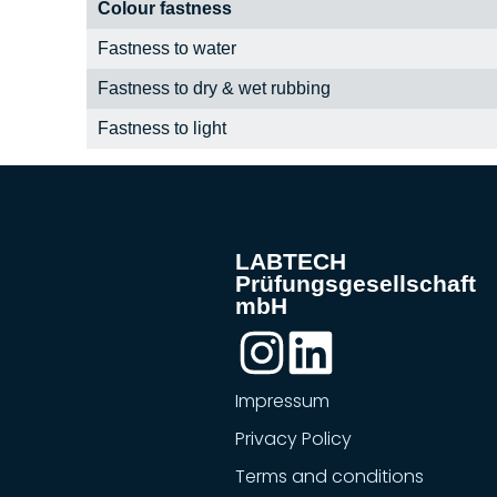
Colour fastness
Fastness to water
Fastness to dry & wet rubbing
Fastness to light
LABTECH
Prüfungsgesellschaft
mbH
Impressum
Privacy Policy
Terms and conditions