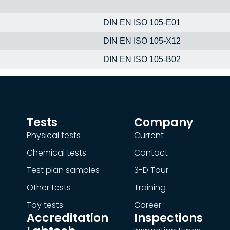
DIN EN ISO 105-E01
DIN EN ISO 105-X12
DIN EN ISO 105-B02
Tests
Company
Physical tests
Current
Chemical tests
Contact
Test plan samples
3-D Tour
Other tests
Training
Toy tests
Career
Accreditation
Inspections