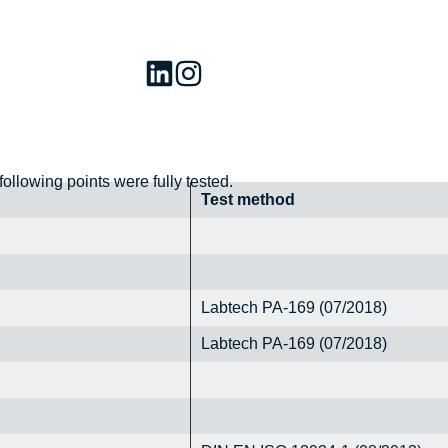
 following points were fully tested.
Test method
Labtech PA-169 (07/2018)
Labtech PA-169 (07/2018)