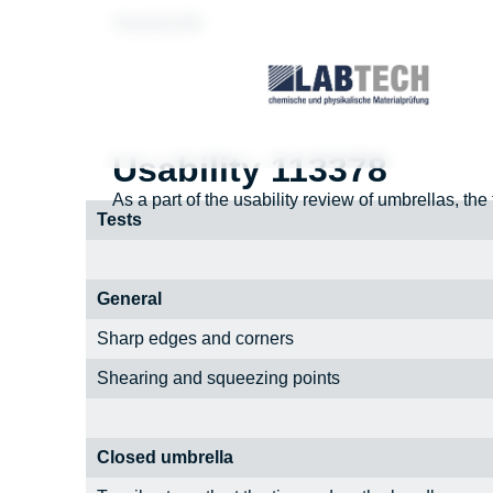
Test181195
Usability 113378
As a part of the usability review of umbrellas, the
Tests
General
Sharp edges and corners
Shearing and squeezing points
Closed umbrella