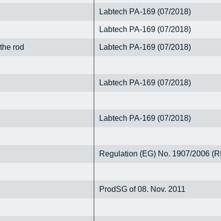
Labtech PA-169 (07/2018)
Labtech PA-169 (07/2018)
 the rod
Labtech PA-169 (07/2018)
Labtech PA-169 (07/2018)
Labtech PA-169 (07/2018)
Regulation (EG) No. 1907/2006 
ProdSG of 08. Nov. 2011