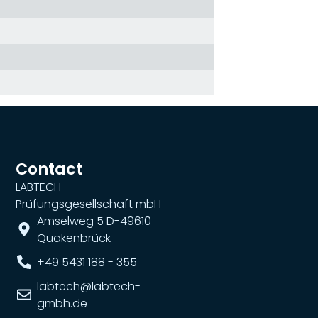
Contact
LABTECH
Prüfungsgesellschaft mbH
Amselweg 5 D-49610
Quakenbrück
+49 5431 188 - 355
labtech@labtech-
gmbh.de