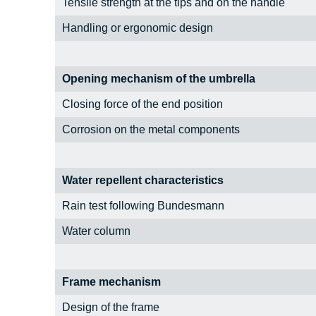
Tensile strength at the tips and on the handle
Handling or ergonomic design
Opening mechanism of the umbrella
Closing force of the end position
Corrosion on the metal components
Water repellent characteristics
Rain test following Bundesmann
Water column
Frame mechanism
Design of the frame