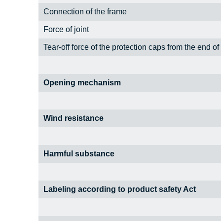
Connection of the frame
Force of joint
Tear-off force of the protection caps from the end of
Opening mechanism
Wind resistance
Harmful substance
Labeling according to product safety Act