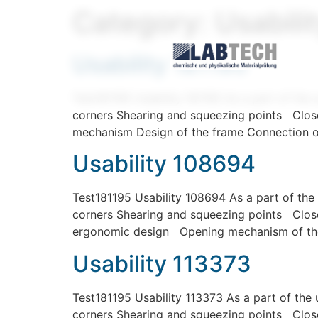
Category:
Usabili
Usability 181195
Test181195 Usability 181195 As a part of the 
corners Shearing and squeezing points Close
mechanism Design of the frame Connection o
Usability 108694
Test181195 Usability 108694 As a part of the 
corners Shearing and squeezing points Closed
ergonomic design Opening mechanism of the
Usability 113373
Test181195 Usability 113373 As a part of the 
corners Shearing and squeezing points Close