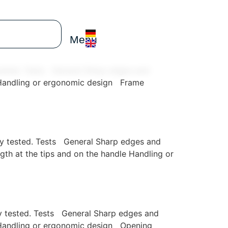
Menu
y tested. Tests General Sharp edges and
e Handling or ergonomic design Frame
ully tested. Tests General Sharp edges and
th at the tips and on the handle Handling or
lly tested. Tests General Sharp edges and
e Handling or ergonomic design Opening