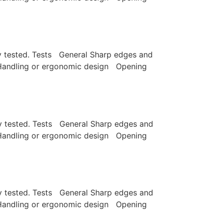
lly tested. Tests General Sharp edges and
e Handling or ergonomic design Opening
lly tested. Tests General Sharp edges and
e Handling or ergonomic design Opening
lly tested. Tests General Sharp edges and
e Handling or ergonomic design Opening