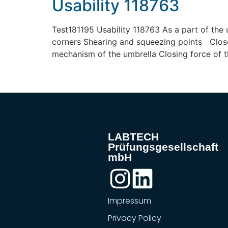
Usability 118763
Test181195 Usability 118763 As a part of the 
corners Shearing and squeezing points Close
mechanism of the umbrella Closing force of t
LABTECH
Prüfungsgesellschaft
mbH
Impressum
Privacy Policy