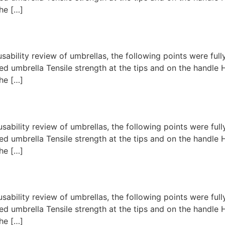
he […]
usability review of umbrellas, the following points were fu
d umbrella Tensile strength at the tips and on the handl
he […]
usability review of umbrellas, the following points were fu
d umbrella Tensile strength at the tips and on the handl
he […]
usability review of umbrellas, the following points were fu
d umbrella Tensile strength at the tips and on the handl
he […]