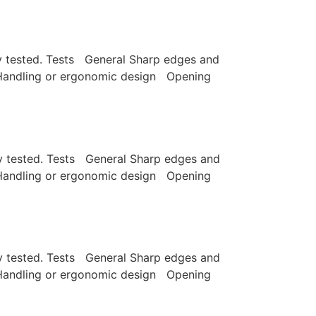
lly tested. Tests General Sharp edges and
e Handling or ergonomic design Opening
lly tested. Tests General Sharp edges and
e Handling or ergonomic design Opening
lly tested. Tests General Sharp edges and
e Handling or ergonomic design Opening