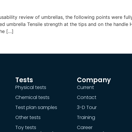
usability review of umbrellas, the following points were fu
d umbrella Tensile strength at the tips and on the handl
he […]
Tests
Company
Physical tests
Current
Chemical tests
Contact
Test plan samples
3-D Tour
Other tests
Training
Toy tests
Career