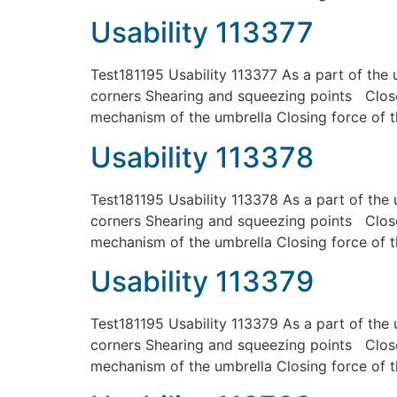
Usability 113377
Test181195 Usability 113377 As a part of the 
corners Shearing and squeezing points Close
mechanism of the umbrella Closing force of t
Usability 113378
Test181195 Usability 113378 As a part of the 
corners Shearing and squeezing points Close
mechanism of the umbrella Closing force of t
Usability 113379
Test181195 Usability 113379 As a part of the 
corners Shearing and squeezing points Close
mechanism of the umbrella Closing force of t