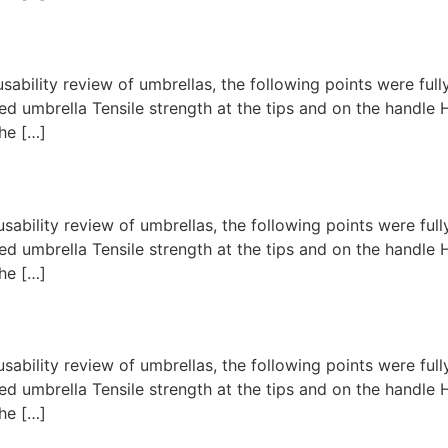
usability review of umbrellas, the following points were fu
d umbrella Tensile strength at the tips and on the handl
he […]
usability review of umbrellas, the following points were fu
d umbrella Tensile strength at the tips and on the handl
he […]
usability review of umbrellas, the following points were fu
d umbrella Tensile strength at the tips and on the handl
he […]