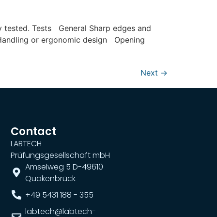
lly tested. Tests General Sharp edges and
e Handling or ergonomic design Opening
Next
→
Contact
LABTECH
Prüfungsgesellschaft mbH
Amselweg 5 D-49610
Quakenbrück
+49 5431 188 - 355
labtech@labtech-