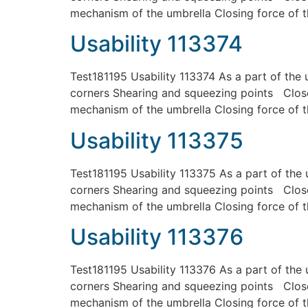
mechanism of the umbrella Closing force of t
Usability 113374
Test181195 Usability 113374 As a part of the 
corners Shearing and squeezing points Close
mechanism of the umbrella Closing force of t
Usability 113375
Test181195 Usability 113375 As a part of the 
corners Shearing and squeezing points Close
mechanism of the umbrella Closing force of t
Usability 113376
Test181195 Usability 113376 As a part of the 
corners Shearing and squeezing points Close
mechanism of the umbrella Closing force of t