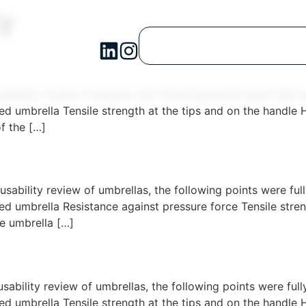
ty
usability review of parasol, the following points were full
d umbrella Tensile strength at the tips and on the handl
f the […]
usability review of umbrellas, the following points were f
 umbrella Resistance against pressure force Tensile streng
 umbrella […]
usability review of umbrellas, the following points were fu
d umbrella Tensile strength at the tips and on the handl